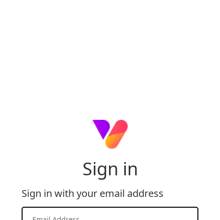
Sign in
Sign in with your email address