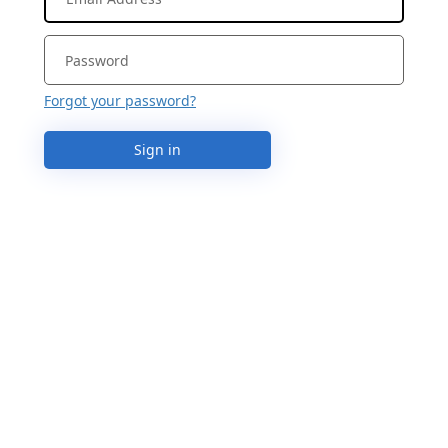
Forgot your password?
Sign in